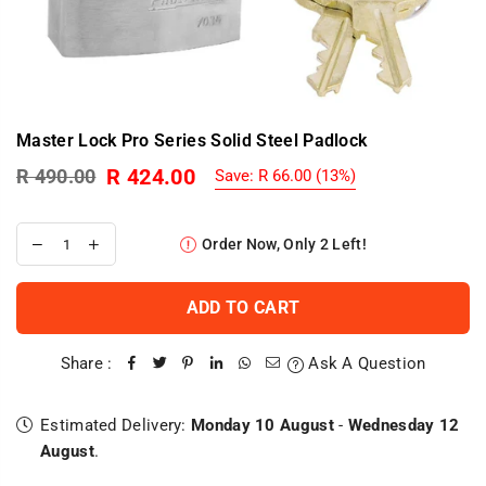
Master Lock Pro Series Solid Steel Padlock
R 424.00
R 490.00
Save:
R 66.00
(
13
%)
Regular
price
Order Now, Only
2
Left!
ADD TO CART
Share :
Ask A Question
Estimated Delivery:
Monday 10 August
-
Wednesday 12
August
.