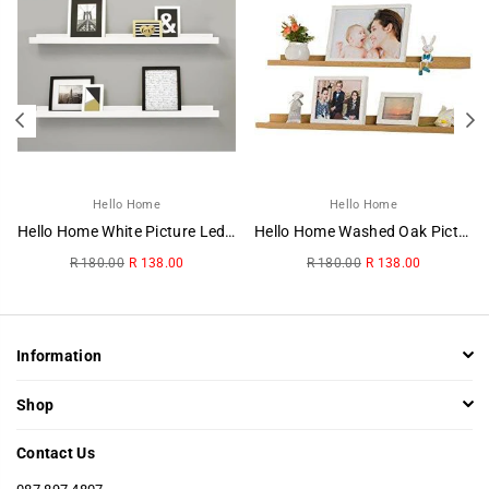
Hello Home
Hello Home
Hello Home White Picture Ledge
Hello Home Washed Oak Picture Ledge
Regular
Regular
R 180.00
R 138.00
R 180.00
R 138.00
price
price
Information
Shop
Contact Us