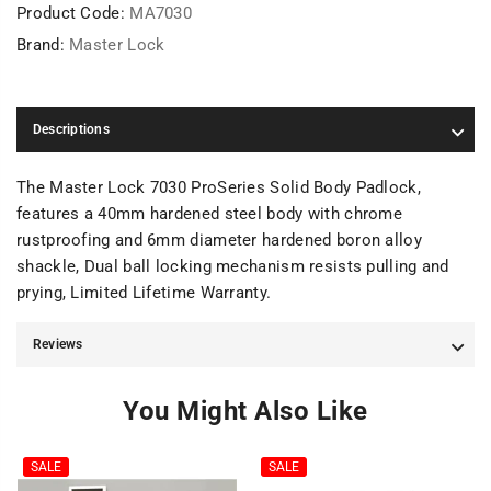
Product Code:
MA7030
Brand:
Master Lock
Descriptions
The Master Lock 7030 ProSeries Solid Body Padlock,
features a 40mm hardened steel body with chrome
rustproofing and 6mm diameter hardened boron alloy
shackle, Dual ball locking mechanism resists pulling and
prying, Limited Lifetime Warranty.
Reviews
You Might Also Like
SALE
SALE