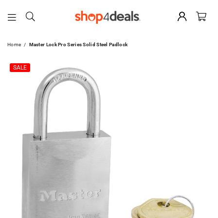
SHOP4DEALS
Home
/
Master Lock Pro Series Solid Steel Padlock
SALE