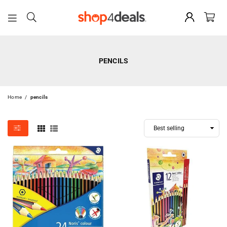
SHOP4DEALS
PENCILS
Home
/
pencils