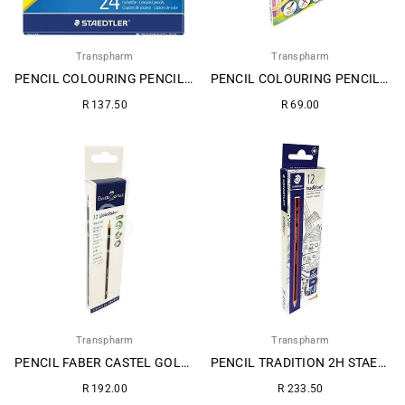
Transpharm
Transpharm
PENCIL COLOURING PENCIL STAEDTLER 24S 1
PENCIL COLOURING PENCIL STAEDTLER 12S
Regular
Regular
R 137.50
R 69.00
price
price
Transpharm
Transpharm
PENCIL FABER CASTEL GOLD HB 12S 1
PENCIL TRADITION 2H STAEDTLER 12S
Regular
Regular
R 192.00
R 233.50