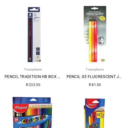
price
price
Transpharm
Transpharm
PENCIL TRADITION HB BOX 12s
PENCIL X3 FLUORESCENT JUMBO + SHARPENER~
Regular
Regular
R 233.50
R 81.50
price
price