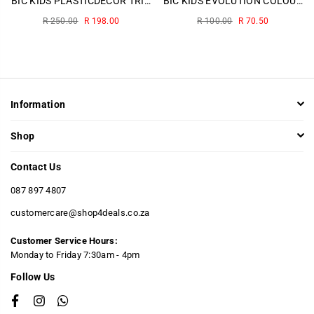
BIC KIDS PLASTICDECOR TRIANGLE WALLET 12
BIC KIDS EVOLUTION COLOURING PENCILS 12~
Regular
Regular
R 250.00
R 198.00
R 100.00
R 70.50
price
price
Information
Shop
Contact Us
087 897 4807
customercare@shop4deals.co.za
Customer Service Hours:
​Monday to Friday 7:30am - 4pm
Follow Us
Facebook
Instagram
Whatsapp