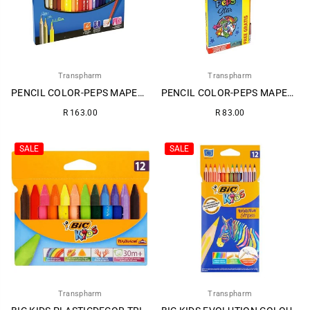
Transpharm
Transpharm
PENCIL COLOR-PEPS MAPED 24S 1
PENCIL COLOR-PEPS MAPED 12S 1
Regular
Regular
R 163.00
R 83.00
price
price
SALE
SALE
Transpharm
Transpharm