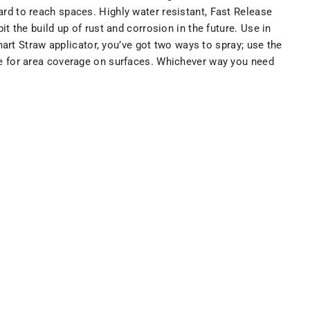
hard to reach spaces. Highly water resistant, Fast Release
 the build up of rust and corrosion in the future. Use in
art Straw applicator, you’ve got two ways to spray; use the
 eye for area coverage on surfaces. Whichever way you need