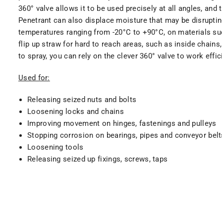
360° valve allows it to be used precisely at all angles, and
Penetrant can also displace moisture that may be disruptin
temperatures ranging from -20°C to +90°C, on materials such
flip up straw for hard to reach areas, such as inside chain
to spray, you can rely on the clever 360° valve to work effi
Used for:
Releasing seized nuts and bolts
Loosening locks and chains
Improving movement on hinges, fastenings and pulleys
Stopping corrosion on bearings, pipes and conveyor belt
Loosening tools
Releasing seized up fixings, screws, taps