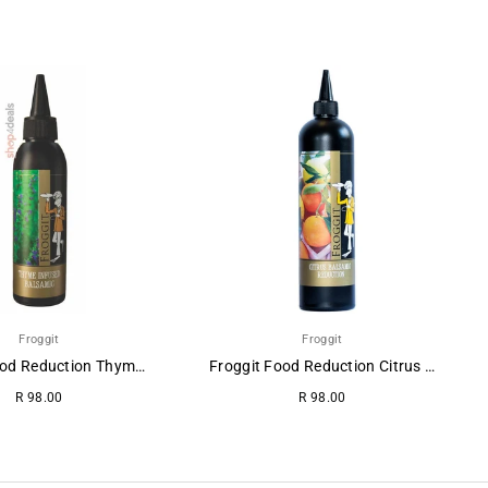
Froggit
Froggit
Froggit Food Reduction Thyme-Balsamic.
Froggit Food Reduction Citrus Balsamic
R 98.00
R 98.00