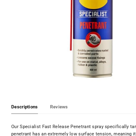
Descriptions
Reviews
Our Specialist Fast Release Penetrant spray specifically t
penetrant has an extremely low surface tension, meaning it