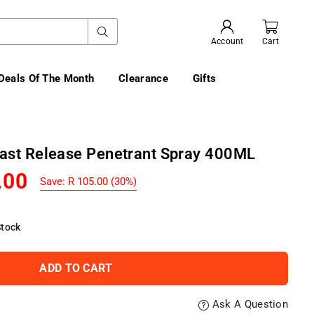
SUBMIT
Account
Cart
Deals Of The Month
Clearance
Gifts
Fast Release Penetrant Spray 400ML
.00
Save:
R 105.00
(
30
%)
Stock
ADD TO CART
Ask A Question