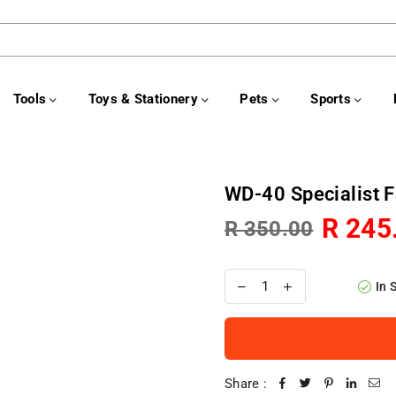
Tools
Toys & Stationery
Pets
Sports
WD-40 Specialist 
R 245
R 350.00
Regular
price
In 
Share :