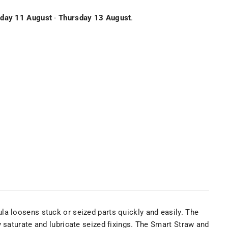
day 11 August
-
Thursday 13 August
.
la loosens stuck or seized parts quickly and easily. The
 saturate and lubricate seized fixings. The Smart Straw and