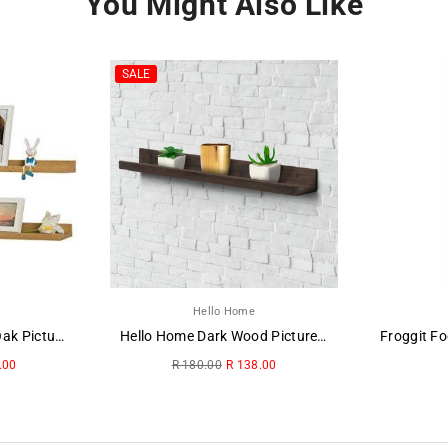
You Might Also Like
SALE
Hello Home
Hello Home Washed Oak Picture Ledge
Hello Home Dark Wood Picture Ledge
Regular
.00
R 180.00
R 138.00
price