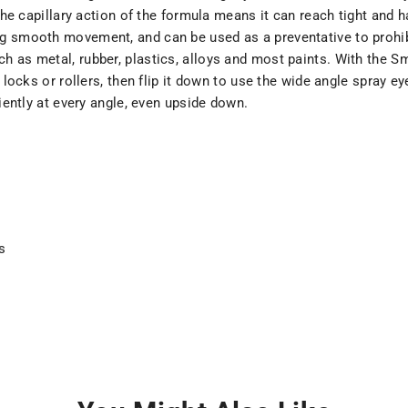
 the capillary action of the formula means it can reach tight and 
g smooth movement, and can be used as a preventative to prohibit
 as metal, rubber, plastics, alloys and most paints. With the Sm
s, locks or rollers, then flip it down to use the wide angle spray
ciently at every angle, even upside down.
s