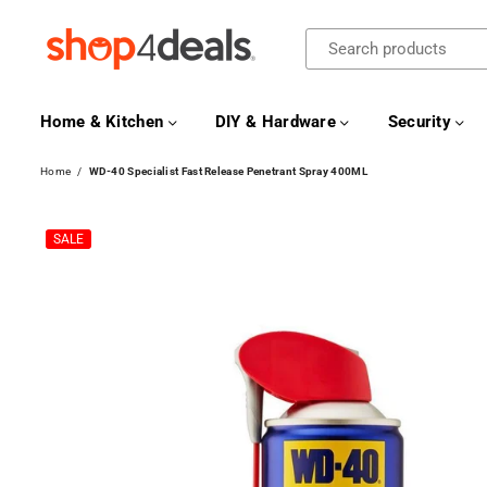
SHOP4DEALS
Home & Kitchen
DIY & Hardware
Security
Home
/
WD-40 Specialist Fast Release Penetrant Spray 400ML
SALE