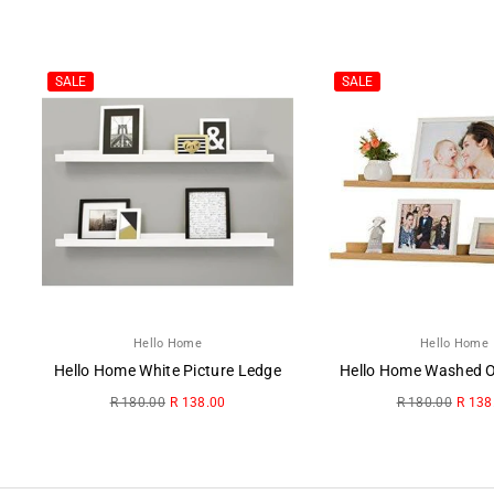
SALE
SALE
Hello Home
Hello Home
Hello Home White Picture Ledge
Regular
Regular
R 180.00
R 138.00
R 180.00
R 138
price
price