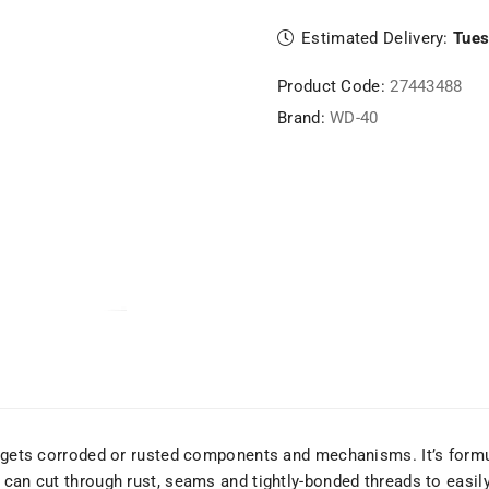
Estimated Delivery:
Tues
Product Code:
27443488
Brand:
WD-40
argets corroded or rusted components and mechanisms. It’s formu
 can cut through rust, seams and tightly-bonded threads to easily