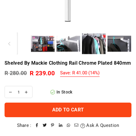
Shelved By Mackie Clothing Rail Chrome Plated 840mm
R 239.00
R 280.00
Save:
R 41.00
(
14
%)
Regular
price
In Stock
ADD TO CART
Share :
Ask A Question