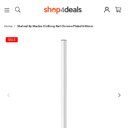
SHOP4DEALS
Home
/
Shelved By Mackie Clothing Rail Chrome Plated 840mm
SALE