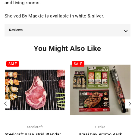
and living rooms.
Shelved By Mackie is available in white & silver.
Reviews
You Might Also Like
SALE
SALE
Steelcraft
Gecko
Steelcraft Braai Grid Standard Adjustable Depth
Braai Day Promo Pack