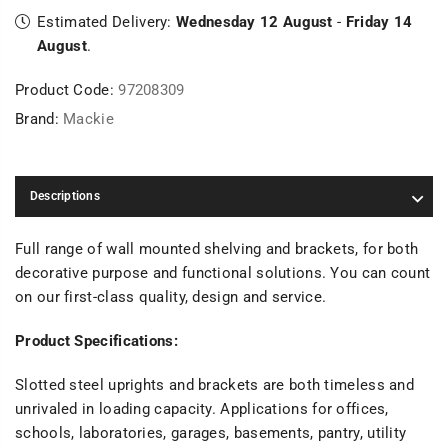
Estimated Delivery:
Wednesday 12 August
-
Friday 14
August
.
Product Code:
97208309
Brand:
Mackie
Descriptions
Full range of wall mounted shelving and brackets, for both
decorative purpose and functional solutions. You can count
on our first-class quality, design and service.
Product Specifications:
Slotted steel uprights and brackets are both timeless and
unrivaled in loading capacity. Applications for offices,
schools, laboratories, garages, basements, pantry, utility