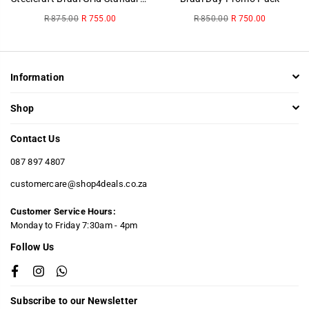
Regular
Regular
R 875.00
R 755.00
R 850.00
R 750.00
price
price
Information
Shop
Contact Us
087 897 4807
customercare@shop4deals.co.za
Customer Service Hours:
​Monday to Friday 7:30am - 4pm
Follow Us
Facebook
Instagram
Whatsapp
Subscribe to our Newsletter