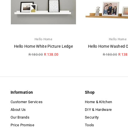
Hello Home
Hello Home
Hello Home White Picture Ledge
Regular
Regular
R 180.00
R 138.00
R 180.00
R 138
price
price
Information
Shop
Customer Services
Home & Kitchen
About Us
DIY & Hardware
Our Brands
Security
Price Promise
Tools