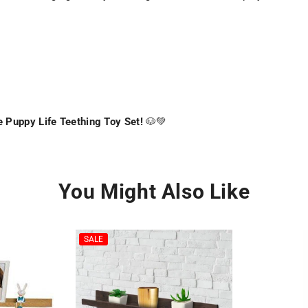
 Puppy Life Teething Toy Set!
🐶💚
You Might Also Like
SALE