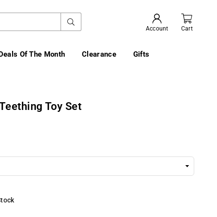
SUBMIT
Account
Cart
Deals Of The Month
Clearance
Gifts
Teething Toy Set
Stock