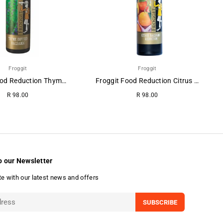
Froggit
Froggit
Froggit Food Reduction Thyme-Balsamic.
Froggit Food Reduction Citrus Balsamic
R 98.00
R 98.00
o our Newsletter
te with our latest news and offers
SUBSCRIBE