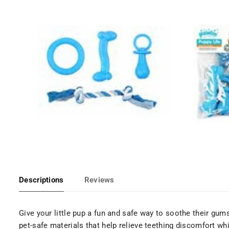
Descriptions
Reviews
Give your little pup a fun and safe way to soothe their gum
pet-safe materials that help relieve teething discomfort w