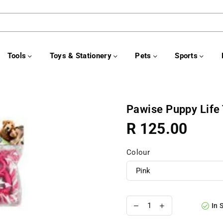
Tools
Toys & Stationery
Pets
Sports
Pawise Puppy Life 
R 125.00
Regular
price
Colour
In 