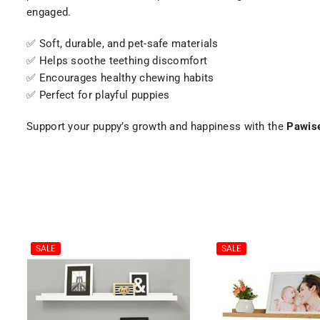
engaged.
✅ Soft, durable, and pet-safe materials
✅ Helps soothe teething discomfort
✅ Encourages healthy chewing habits
✅ Perfect for playful puppies
Support your puppy’s growth and happiness with the
Pawise
SALE
SALE