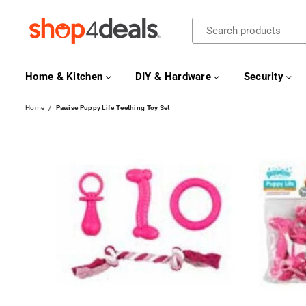
SHOP4DEALS
Home & Kitchen
DIY & Hardware
Security
Home
/
Pawise Puppy Life Teething Toy Set