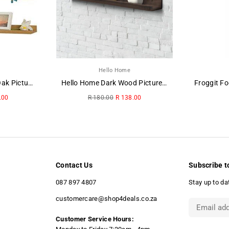
Hello Home
Hello Home Washed Oak Picture Ledge
Hello Home Dark Wood Picture Ledge
Regular
.00
R 180.00
R 138.00
price
Contact Us
Subscribe t
087 897 4807
Stay up to da
customercare@shop4deals.co.za
Customer Service Hours: