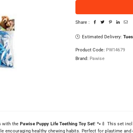
Share :
Estimated Delivery:
Tues
Product Code:
PW14679
Brand:
Pawise
s with the
Pawise Puppy Life Teething Toy Set
! 🐾🍼 This set in
hile encouraging healthy chewing habits. Perfect for playtime an