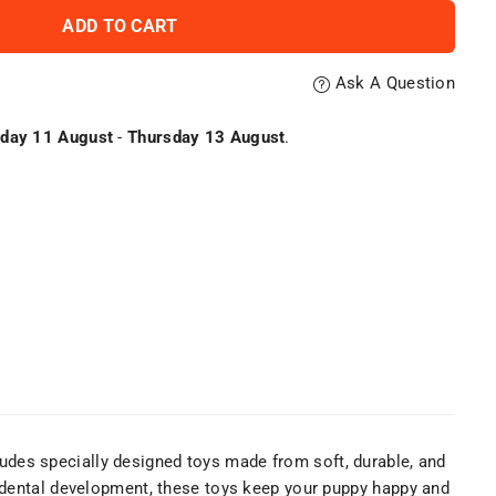
ADD TO CART
Ask A Question
day 11 August
-
Thursday 13 August
.
cludes specially designed toys made from soft, durable, and
d dental development, these toys keep your puppy happy and