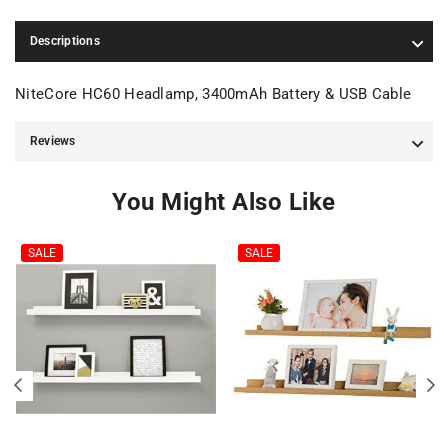
Descriptions
NiteCore HC60 Headlamp, 3400mAh Battery & USB Cable
Reviews
You Might Also Like
SALE
SALE