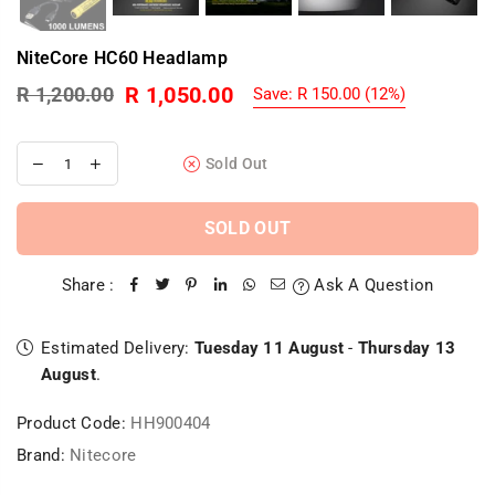
NiteCore HC60 Headlamp
R 1,050.00
R 1,200.00
Save:
R 150.00
(
12
%)
Regular
price
Sold Out
SOLD OUT
Share :
Ask A Question
Estimated Delivery:
Tuesday 11 August
-
Thursday 13
August
.
Product Code:
HH900404
Brand:
Nitecore