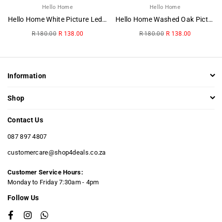
Hello Home
Hello Home
Hello Home White Picture Ledge
Hello Home Washed Oak Picture Ledge
Regular
Regular
R 180.00
R 138.00
R 180.00
R 138.00
price
price
Information
Shop
Contact Us
087 897 4807
customercare@shop4deals.co.za
Customer Service Hours:
​Monday to Friday 7:30am - 4pm
Follow Us
Facebook
Instagram
Whatsapp