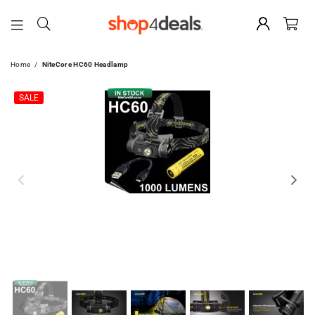
SHOP4DEALS
Home
/
NiteCore HC60 Headlamp
SALE