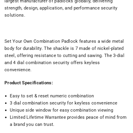
largest manufacturer of padlocks globally, delivering
strength, design, application, and performance security
solutions.
Set Your Own Combination Padlock features a wide metal
body for durability. The shackle is 7 made of nickel-plated
steel, offering resistance to cutting and sawing. The 3-dial
and 4 dial combination security offers keyless
convenience.
Product Specifications:
Easy to set & reset numeric combination
3 dial combination security for keyless convenience
Unique side window for easy combination viewing
Limited Lifetime Warrantee provides peace of mind from
a brand you can trust.