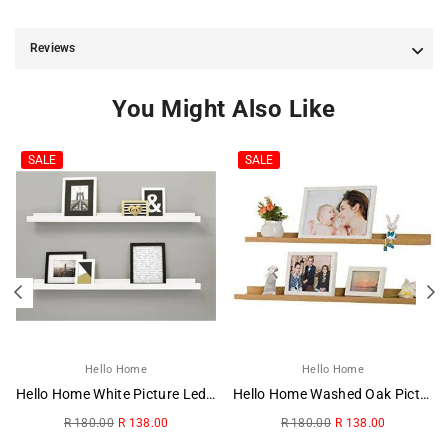
Reviews
You Might Also Like
SALE
SALE
Hello Home
Hello Home
Hello Home White Picture Ledge
Hello Home Washed Oak Picture Ledge
Regular
Regular
R 180.00
R 138.00
R 180.00
R 138.00
price
price