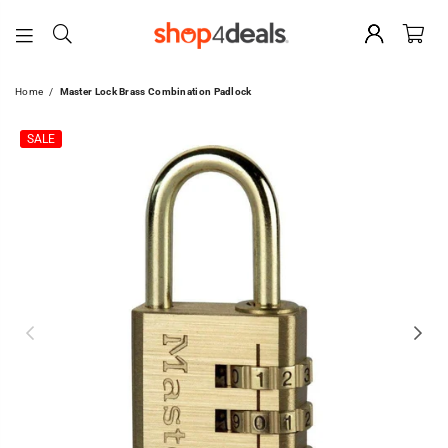
SHOP4DEALS
Home
/
Master Lock Brass Combination Padlock
SALE