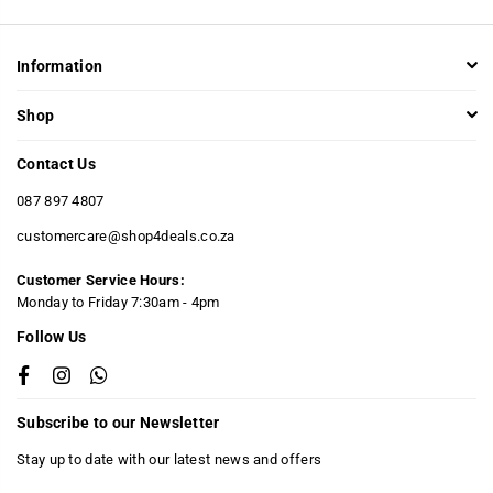
Information
Shop
Contact Us
087 897 4807
customercare@shop4deals.co.za
Customer Service Hours:
​Monday to Friday 7:30am - 4pm
Follow Us
Facebook
Instagram
Whatsapp
Subscribe to our Newsletter
Stay up to date with our latest news and offers