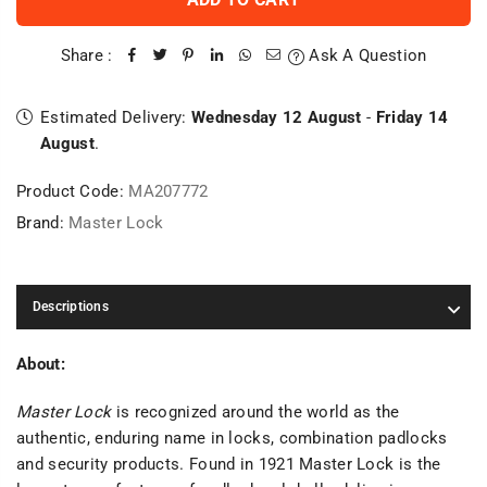
Share :
Ask A Question
Estimated Delivery:
Wednesday 12 August
-
Friday 14
August
.
Product Code:
MA207772
Brand:
Master Lock
Descriptions
About:
Master Lock
is recognized around the world as the
authentic, enduring name in locks, combination padlocks
and security products. Found in 1921 Master Lock is the