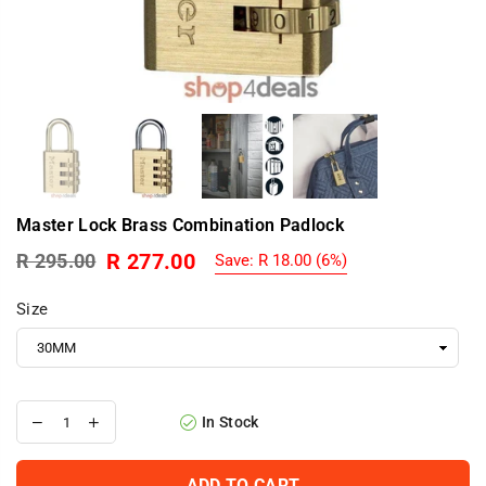
Master Lock Brass Combination Padlock
R 277.00
R 295.00
Save:
R 18.00
(
6
%)
Regular
price
Size
In Stock
ADD TO CART