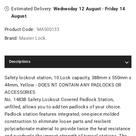
Estimated Delivery:
Wednesday 12 August
-
Friday 14
August
.
Product Code:
'MA500133
Brand:
Master Lock
Descriptions
Safety lockout station, 10 Lock capacity, 388mm x 550mm x
44mm, Yellow - DOES NT CONTAIN ANY PADLOCKS OR
ACCESSORIES
No. 1483B Safety Lockout Covered Padlock Station,
unfilled, allows you to add ten padlocks of your choice.
Padlock station features integrated, one-piece molded
construction to eliminate loose parts and resilient
polycarbonate material to provide twice the heat resistance