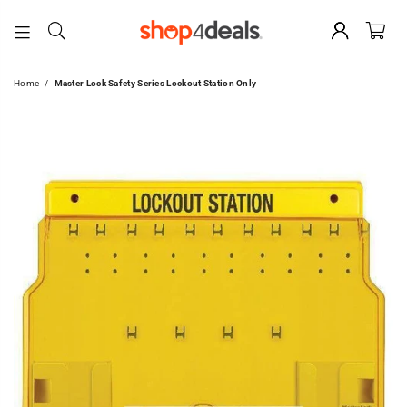
SHOP4DEALS
Home
/
Master Lock Safety Series Lockout Station Only