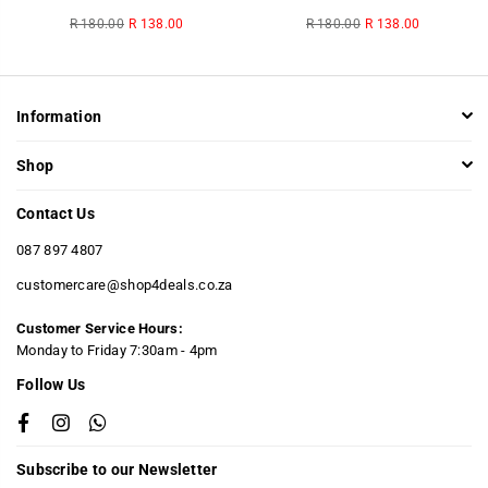
Regular
Regular
R 180.00
R 138.00
R 180.00
R 138.00
price
price
Information
Shop
Contact Us
087 897 4807
customercare@shop4deals.co.za
Customer Service Hours:
​Monday to Friday 7:30am - 4pm
Follow Us
Facebook
Instagram
Whatsapp
Subscribe to our Newsletter