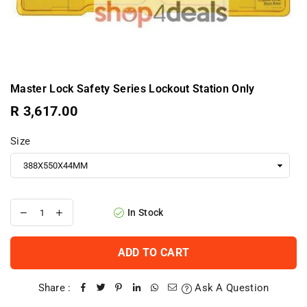
Master Lock Safety Series Lockout Station Only
R 3,617.00
Regular
price
Size
In Stock
ADD TO CART
Share :
Ask A Question