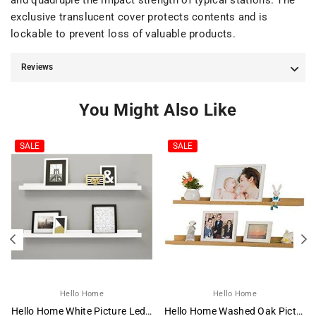
and quadruple the impact strength of typical stations. The
exclusive translucent cover protects contents and is
lockable to prevent loss of valuable products.
Reviews
You Might Also Like
SALE
SALE
Hello Home
Hello Home
Hello Home White Picture Ledge
Hello Home Washed Oak Picture Ledge