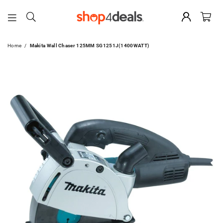
SHOP4DEALS
Home
/
Makita Wall Chaser 125MM SG1251J(1400WATT)