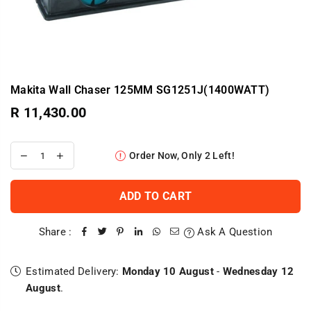
Makita Wall Chaser 125MM SG1251J(1400WATT)
R 11,430.00
Regular
price
Order Now, Only
2
Left!
ADD TO CART
Share :
Ask A Question
Estimated Delivery:
Monday 10 August
-
Wednesday 12
August
.