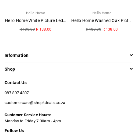
Hello Home
Hello Home
Hello Home White Picture Ledge
Hello Home Washed Oak Picture Ledge
Regular
Regular
R 180.00
R 138.00
R 180.00
R 138.00
price
price
Information
Shop
Contact Us
087 897 4807
customercare@shop4deals.co.za
Customer Service Hours:
​Monday to Friday 7:30am - 4pm
Follow Us