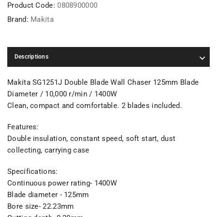
Product Code:
0808900000
Brand:
Makita
Descriptions
Makita SG1251J Double Blade Wall Chaser 125mm Blade
Diameter / 10,000 r/min / 1400W
Clean, compact and comfortable. 2 blades included.
Features:
Double insulation, constant speed, soft start, dust
collecting, carrying case
Specifications:
Continuous power rating- 1400W
Blade diameter - 125mm
Bore size- 22.23mm