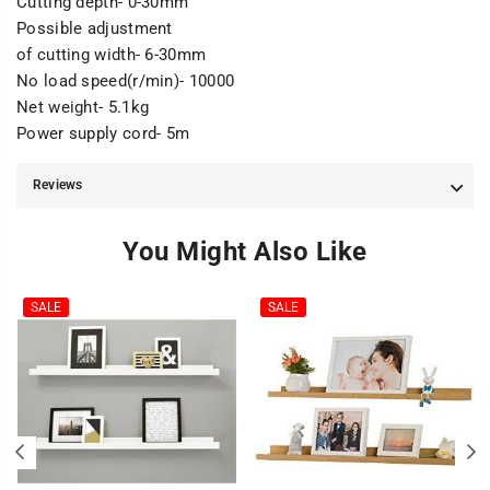
Cutting depth- 0-30mm
Possible adjustment
of cutting width- 6-30mm
No load speed(r/min)- 10000
Net weight- 5.1kg
Power supply cord- 5m
Reviews
You Might Also Like
SALE
SALE