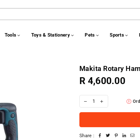
Tools
Toys & Stationery
Pets
Sports
Makita Rotary H
R 4,600.00
Regular
price
Ord
Share :