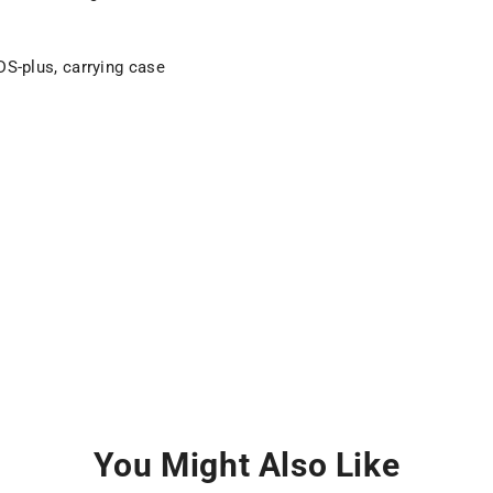
SDS-plus, carrying case
You Might Also Like