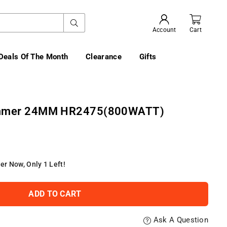
SUBMIT
Account
Cart
Deals Of The Month
Clearance
Gifts
ammer 24MM HR2475(800WATT)
er Now, Only
1
Left!
ADD TO CART
Ask A Question