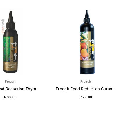
Froggit
Froggit
Froggit Food Reduction Thyme-Balsamic.
Froggit Food Reduction Citrus Balsamic
R 98.00
R 98.00