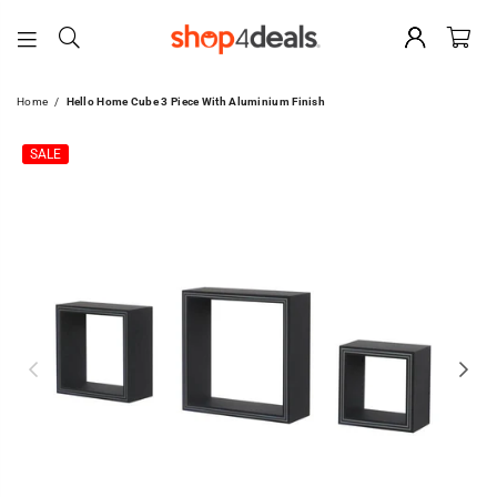
SHOP4DEALS
Home
/
Hello Home Cube 3 Piece With Aluminium Finish
SALE