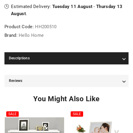
Estimated Delivery:
Tuesday 11 August
-
Thursday 13
August
.
Product Code:
HH200510
Brand:
Hello Home
Descriptions
Reviews
You Might Also Like
SALE
SALE