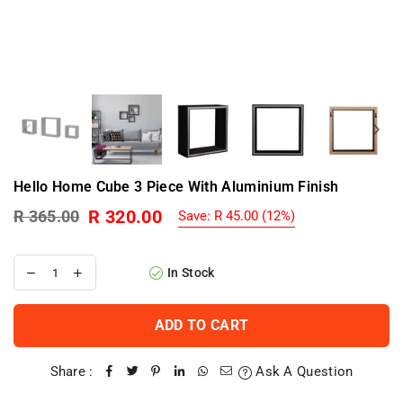
Hello Home Cube 3 Piece With Aluminium Finish
R 320.00
R 365.00
Save:
R 45.00
(
12
%)
Regular
price
In Stock
ADD TO CART
Share :
Ask A Question