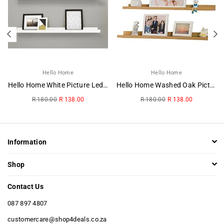
Hello Home
Hello Home
Hello Home White Picture Ledge
Hello Home Washed Oak Picture Ledge
Regular
Regular
R 180.00
R 138.00
R 180.00
R 138.00
price
price
Information
Shop
Contact Us
087 897 4807
customercare@shop4deals.co.za