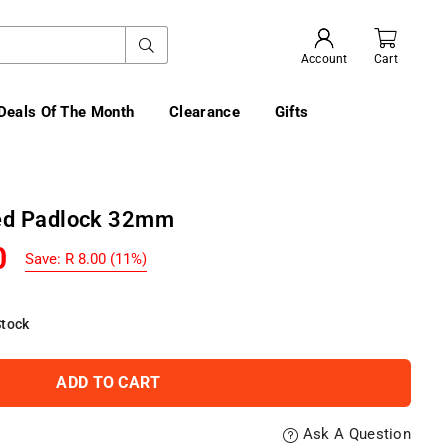
SUBMIT
Account
Cart
Deals Of The Month
Clearance
Gifts
ted Padlock 32mm
0
Save:
R 8.00
(
11
%)
Stock
ADD TO CART
Ask A Question