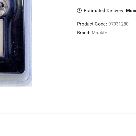
Estimated Delivery:
Mond
Product Code:
97031280
Brand:
Mackie