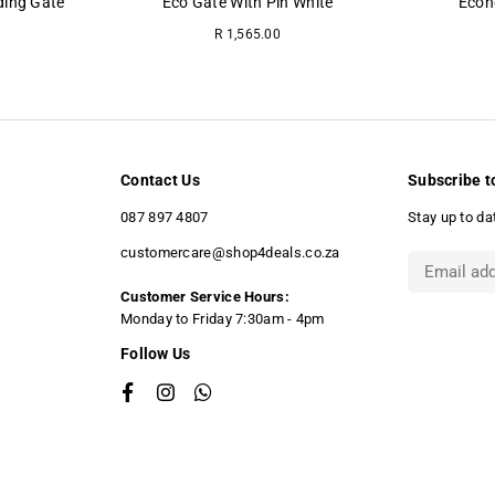
ding Gate
Eco Gate With Pin White
Econ
Regular
R 1,565.00
price
Contact Us
Subscribe t
087 897 4807
Stay up to da
customercare@shop4deals.co.za
Customer Service Hours:
​Monday to Friday 7:30am - 4pm
Follow Us
Facebook
Instagram
Whatsapp