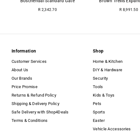
Boschendal Standard Gate
Brown Trellis Expan
Regular
R 2,342.70
R 8,991.50
price
Information
Shop
Customer Services
Home & Kitchen
About Us
DIY & Hardware
Our Brands
Security
Price Promise
Tools
Returns & Refund Policy
Kids & Toys
Shipping & Delivery Policy
Pets
Safe Delivery with Shop4Deals
Sports
Terms & Conditions
Easter
Vehicle Accessories