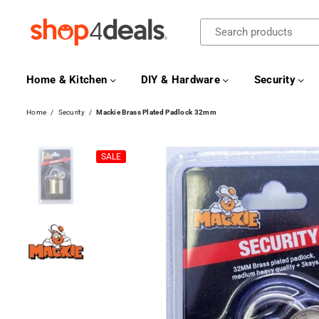
SHOP4DEALS
Home & Kitchen
DIY & Hardware
Security
Home
/
Security
/
Mackie Brass Plated Padlock 32mm
SALE