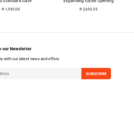
o Standard Gate
Expanding Gates Opening
Regular
R 1,595.00
R 2,692.55
price
o our Newsletter
te with our latest news and offers
SUBSCRIBE
undefine