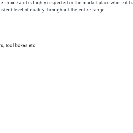
 choice and is highly respected in the market place where it ha
stent level of quality throughout the entire range
rs, tool boxes etc.