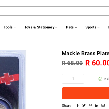
Tools
Toys & Stationery
Pets
Sports
Mackie Brass Pla
R 60.0
R 68.00
Regular
price
In 
Share :