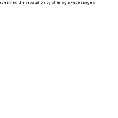
s earned the reputation by offering a wide range of