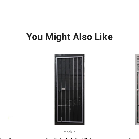
You Might Also Like
Mackie