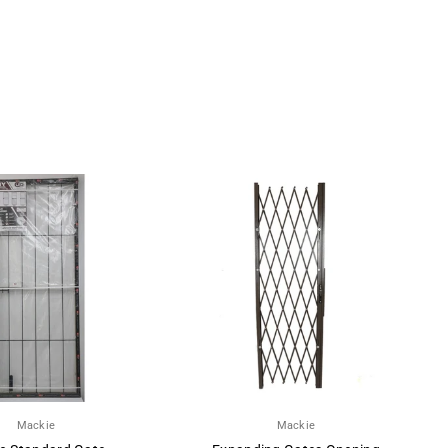
Mackie
Mackie