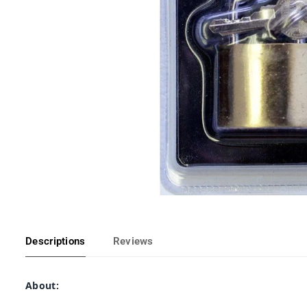
Descriptions
Reviews
About: