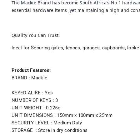
The Mackie Brand has become South Africa’s No 1 hardware
essential hardware items ,yet maintaining a high and consi
Quality You Can Trust!
Ideal for Securing gates, fences, garages, cupboards, locke
Product Features:
BRAND : Mackie
KEYED ALIKE : Yes
NUMBER OF KEYS : 3
UNIT WEIGHT : 0.225g
UNIT DIMENSIONS : 150mm x 100mm x 25mm
SECURITY LEVEL : Medium Duty
STORAGE : Store in dry conditions