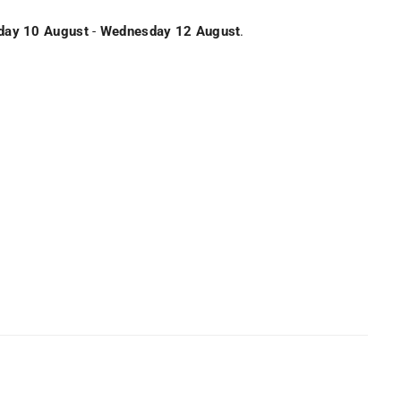
ay 10 August
-
Wednesday 12 August
.