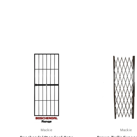
Mackie
Mackie