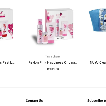
Transpharm
Revlon Pink Happiness First Love Gift Pack
Revlon Pink Happiness Original Pamper Gift Pack
Regular
R 383.00
price
Contact Us
Subscribe t