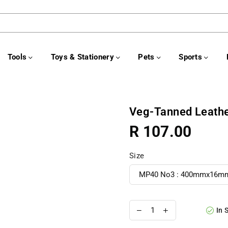
Tools
Toys & Stationery
Pets
Sports
Veg-Tanned Leathe
R 107.00
Regular
price
Size
In 