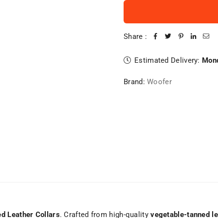
Share :
Estimated Delivery:
Mond
Brand:
Woofer
d Leather Collars
. Crafted from high-quality
vegetable-tanned le