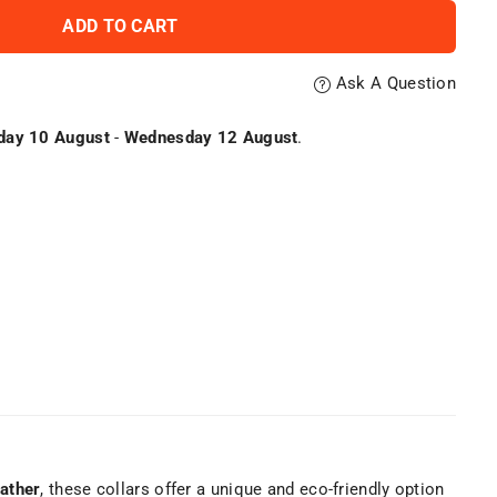
ADD TO CART
Ask A Question
ay 10 August
-
Wednesday 12 August
.
ather
, these collars offer a unique and eco-friendly option