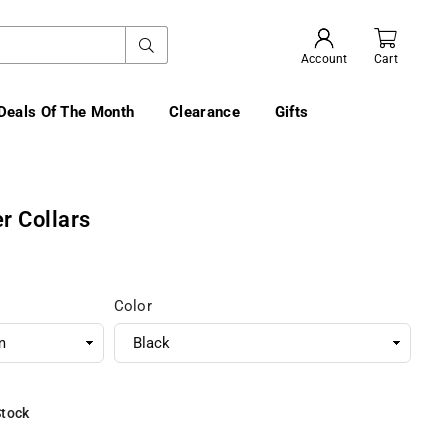
SUBMIT
Account
Cart
Deals Of The Month
Clearance
Gifts
r Collars
Color
Stock