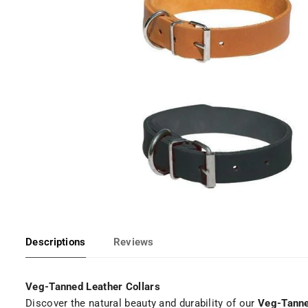
Descriptions
Reviews
Veg-Tanned Leather Collars
Discover the natural beauty and durability of our
Veg-Tanne