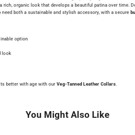
a rich, organic look that develops a beautiful patina over time. D
ho need both a sustainable and stylish accessory, with a secure
bu
ainable option
d look
ets better with age with our
Veg-Tanned Leather Collars
.
You Might Also Like