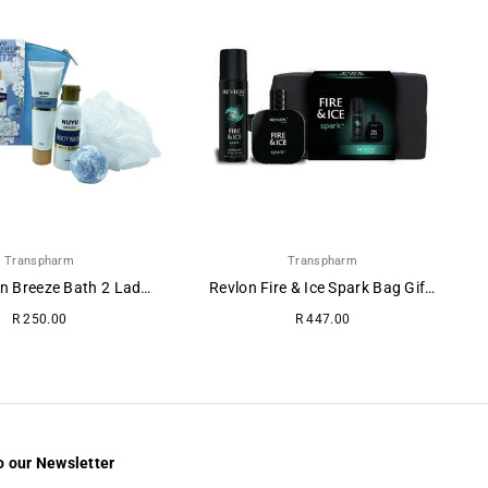
Transpharm
Transpharm
NUYU Clean Breeze Bath 2 Ladies Gift Set
Revlon Fire & Ice Spark Bag Gift Set (3-Piece)
Regular
Regular
R 250.00
R 447.00
price
price
o our Newsletter