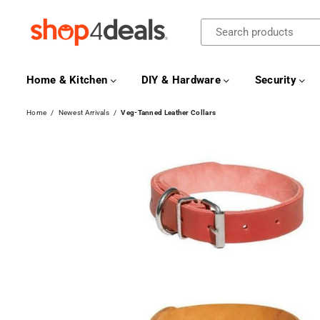
SHOP4DEALS
Home & Kitchen
DIY & Hardware
Security
Home
/
Newest Arrivals
/
Veg-Tanned Leather Collars