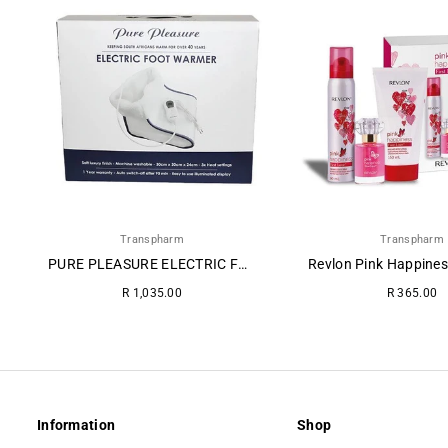
Transpharm
Transpharm
PURE PLEASURE ELECTRIC FOOT WARMER
Regular
Regular
R 1,035.00
R 365.00
price
price
Information
Shop