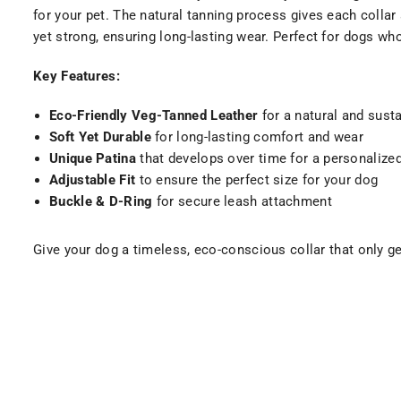
for your pet. The natural tanning process gives each collar 
yet strong, ensuring long-lasting wear. Perfect for dogs w
Key Features:
Eco-Friendly Veg-Tanned Leather
for a natural and sust
Soft Yet Durable
for long-lasting comfort and wear
Unique Patina
that develops over time for a personalize
Adjustable Fit
to ensure the perfect size for your dog
Buckle & D-Ring
for secure leash attachment
Give your dog a timeless, eco-conscious collar that only g