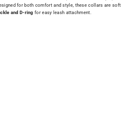
esigned for both comfort and style, these collars are soft
ckle and D-ring
for easy leash attachment.